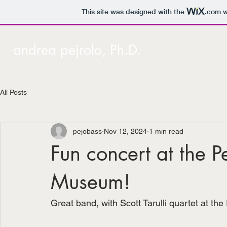
This site was designed with the
.com
w
andrea pejrolo, Ph.D.
All Posts
pejobass
Nov 12, 2024
1 min read
Fun concert at the 
Museum!
Great band, with Scott Tarulli quartet at 