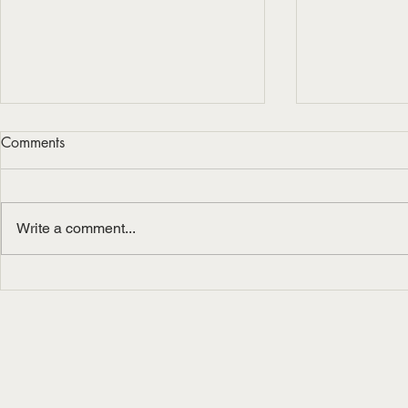
Comments
Write a comment...
Berklee On-Site Masterclass
Masterclass
for iOS at