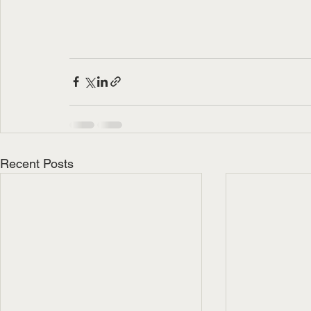
Recent Posts